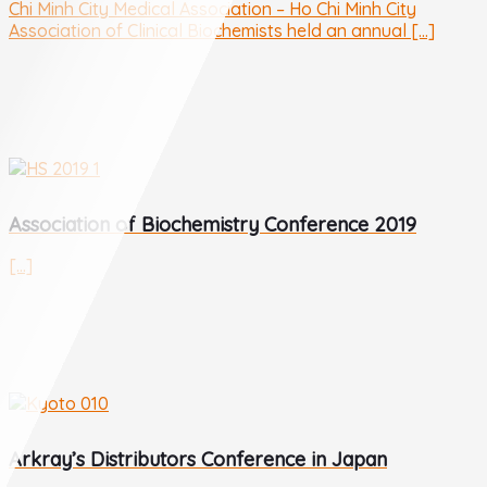
Chi Minh City Medical Association – Ho Chi Minh City
Association of Clinical Biochemists held an annual [...]
Association of Biochemistry Conference 2019
[...]
Arkray’s Distributors Conference in Japan