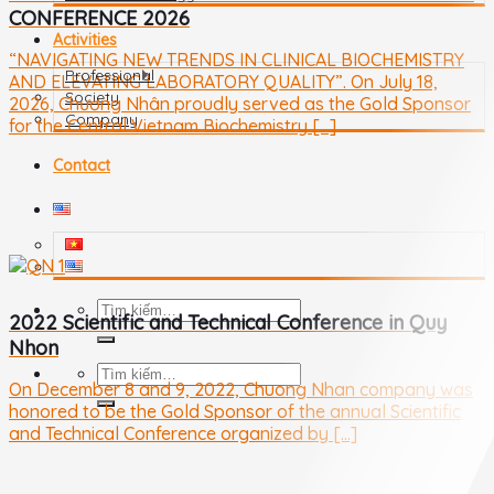
CONFERENCE 2026
Activities
“NAVIGATING NEW TRENDS IN CLINICAL BIOCHEMISTRY
Professional
AND ELEVATING LABORATORY QUALITY”. On July 18,
Society
2026, Chương Nhân proudly served as the Gold Sponsor
Company
for the Central Vietnam Biochemistry [...]
Contact
2022 Scientific and Technical Conference in Quy
Nhon
On December 8 and 9, 2022, Chuong Nhan company was
honored to be the Gold Sponsor of the annual Scientific
and Technical Conference organized by [...]