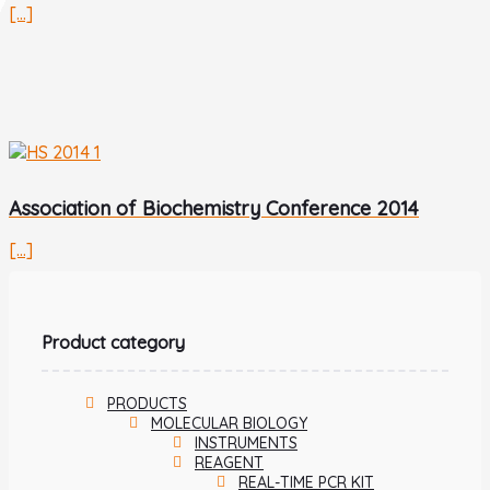
[...]
Association of Biochemistry Conference 2014
[...]
Product category
PRODUCTS
MOLECULAR BIOLOGY
INSTRUMENTS
REAGENT
REAL-TIME PCR KIT