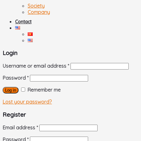
Society
Company
Contact
Login
Username or email address
*
Password
*
Remember me
Log in
Lost your password?
Register
Email address
*
Password
*