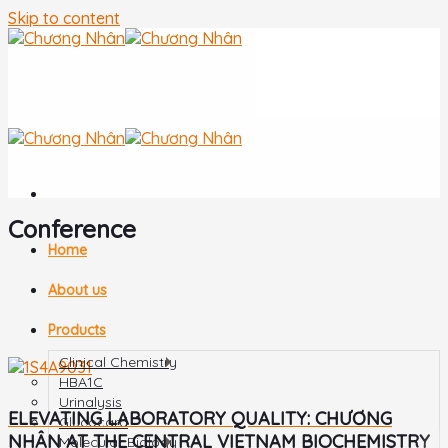
Skip to content
Conference
Home
About us
Products
Clinical Chemistry
HBA1C
Urinalysis
ELEVATING LABORATORY QUALITY: CHƯƠNG
Glucocard
NHÂN AT THE CENTRAL VIETNAM BIOCHEMISTRY
Molecular Biology