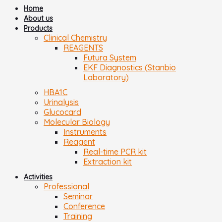
Home
About us
Products
Clinical Chemistry
REAGENTS
Futura System
EKF Diagnostics (Stanbio
Laboratory)
HBA1C
Urinalysis
Glucocard
Molecular Biology
Instruments
Reagent
Real-time PCR kit
Extraction kit
Activities
Professional
Seminar
Conference
Training