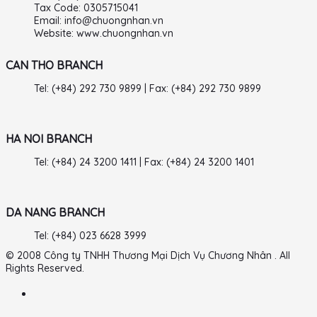
Tax Code: 0305715041
Email: info@chuongnhan.vn
Website: www.chuongnhan.vn
CAN THO BRANCH
Tel: (+84) 292 730 9899 | Fax: (+84) 292 730 9899
HA NOI BRANCH
Tel: (+84) 24 3200 1411 | Fax: (+84) 24 3200 1401
DA NANG BRANCH
Tel: (+84) 023 6628 3999
© 2008 Công ty TNHH Thương Mại Dịch Vụ Chương Nhân . All
Rights Reserved.