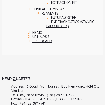
EXTRACTION KIT
CLINICAL CHEMISTRY
REAGENTS
FUTURA SYSTEM
EKF DIAGNOSTICS (STANBIO
LABORATORY)
HBA1C
URINALYSIS
GLUCOCARD
HEAD QUARTER
Address: 16 Quach Van Tuan str, Bay Hien Ward, HCM City,
Viet Nam
Tel: (+84) 28 38119515 - (+84) 28 38119522
Hotline: (+84) 908 207 099 - (+84) 908 722 899
Fax: (+84) 28 38119541