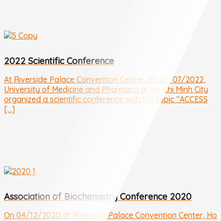
2022 Scientific Conference
At Riverside Palace Convention Center, on 29/07/2022,
University of Medicine and Pharmacy at Ho Chi Minh City
organized a scientific conference with the topic “ACCESS
[...]
Association of Biochemistry Conference 2020
On 04/12/2020 at Riverside Palace Convention Center, Ho