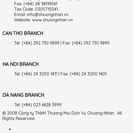
Fax: (+84) 28 38119541
Tax Code: 0305715041
Email: info@chuongnhan.vn
Website: www.chuongnhan.vn
CAN THO BRANCH
Tel: (+84) 292 730 9899 | Fax: (+84) 292 730 9899
HA NOI BRANCH
Tel: (+84) 24 3200 1411 | Fax: (+84) 24 3200 1401
DA NANG BRANCH
Tel: (+84) 023 6628 3999
© 2008 Công ty TNHH Thương Mại Dịch Vụ Chương Nhân . All
Rights Reserved.