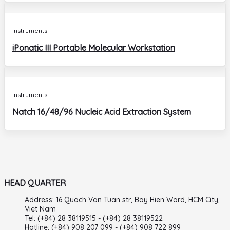
Instruments
iPonatic III Portable Molecular Workstation
Instruments
Natch 16/48/96 Nucleic Acid Extraction System
HEAD QUARTER
Address: 16 Quach Van Tuan str, Bay Hien Ward, HCM City,
Viet Nam
Tel: (+84) 28 38119515 - (+84) 28 38119522
Hotline: (+84) 908 207 099 - (+84) 908 722 899