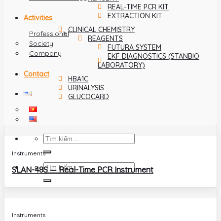
REAL-TIME PCR KIT
EXTRACTION KIT
Activities
CLINICAL CHEMISTRY
Professional
REAGENTS
Society
FUTURA SYSTEM
Company
EKF DIAGNOSTICS (STANBIO
LABORATORY)
Contact
HBA1C
URINALYSIS
GLUCOCARD
Instruments
SLAN-48S — Real-Time PCR Instrument
Instruments