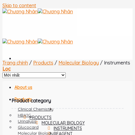
Skip to content
Trang chính
/
Products
/
Molecular Biology
/
Instruments
Lọc
Home
About us
Products
Product category
Clinical Chemistry
HBA1C
PRODUCTS
Urinalysis
MOLECULAR BIOLOGY
Glucocard
INSTRUMENTS
Molecular Biology
REAGENT