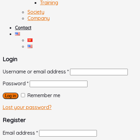
Training
Society
Company
Contact
Login
Username or email address
*
Password
*
Remember me
Log in
Lost your password?
Register
Email address
*