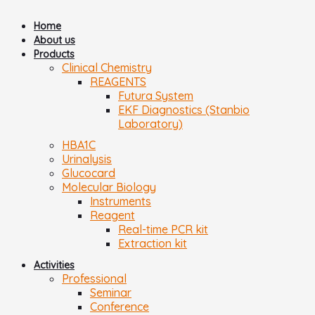
Home
About us
Products
Clinical Chemistry
REAGENTS
Futura System
EKF Diagnostics (Stanbio
Laboratory)
HBA1C
Urinalysis
Glucocard
Molecular Biology
Instruments
Reagent
Real-time PCR kit
Extraction kit
Activities
Professional
Seminar
Conference