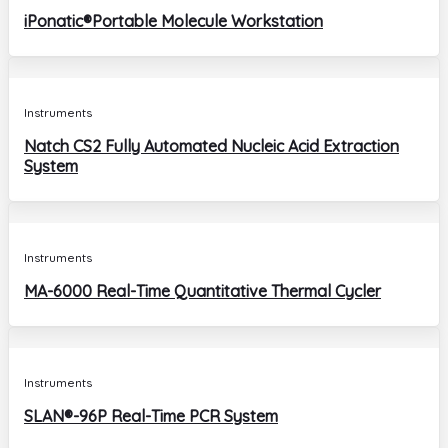
iPonatic®Portable Molecule Workstation
Instruments
Natch CS2 Fully Automated Nucleic Acid Extraction
System
Instruments
MA-6000 Real-Time Quantitative Thermal Cycler
Instruments
SLAN®-96P Real-Time PCR System