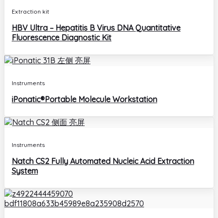
Extraction kit
HBV Ultra – Hepatitis B Virus DNA Quantitative
Fluorescence Diagnostic Kit
Instruments
iPonatic®Portable Molecule Workstation
Instruments
Natch CS2 Fully Automated Nucleic Acid Extraction
System