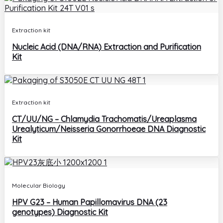
Extraction kit
Nucleic Acid (DNA/RNA) Extraction and Purification
Kit
Extraction kit
CT/UU/NG – Chlamydia Trachomatis/Ureaplasma
Urealyticum/Neisseria Gonorrhoeae DNA Diagnostic
Kit
Molecular Biology
HPV G23 – Human Papillomavirus DNA (23
genotypes) Diagnostic Kit