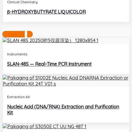
Clinical Chemistry
β-HYDROXYBUTYRATE LIQUICOLOR
View All
Instruments
SLAN-48S — Real-Time PCR Instrument
Extraction kit
Nucleic Acid (DNA/RNA) Extraction and Purification
Kit