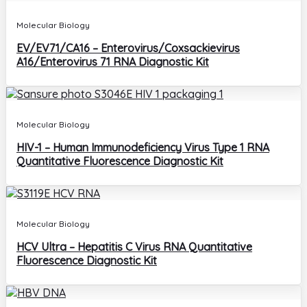
Molecular Biology
EV/EV71/CA16 – Enterovirus/Coxsackievirus
A16/Enterovirus 71 RNA Diagnostic Kit
Molecular Biology
HIV-1 – Human Immunodeficiency Virus Type 1 RNA
Quantitative Fluorescence Diagnostic Kit
Molecular Biology
HCV Ultra – Hepatitis C Virus RNA Quantitative
Fluorescence Diagnostic Kit