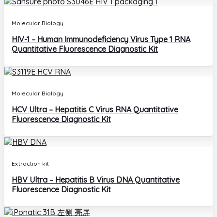
Molecular Biology
HIV-1 – Human Immunodeficiency Virus Type 1 RNA
Quantitative Fluorescence Diagnostic Kit
Molecular Biology
HCV Ultra – Hepatitis C Virus RNA Quantitative
Fluorescence Diagnostic Kit
Extraction kit
HBV Ultra – Hepatitis B Virus DNA Quantitative
Fluorescence Diagnostic Kit