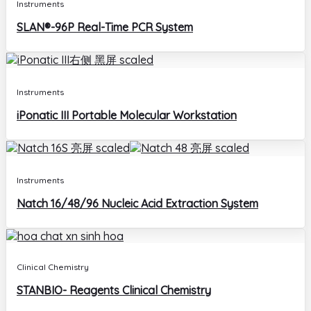
Instruments
SLAN®-96P Real-Time PCR System
Instruments
iPonatic III Portable Molecular Workstation
Instruments
Natch 16/48/96 Nucleic Acid Extraction System
Clinical Chemistry
STANBIO- Reagents Clinical Chemistry