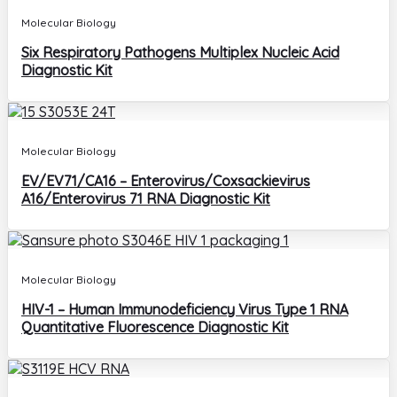
Molecular Biology
Six Respiratory Pathogens Multiplex Nucleic Acid
Diagnostic Kit
Molecular Biology
EV/EV71/CA16 – Enterovirus/Coxsackievirus
A16/Enterovirus 71 RNA Diagnostic Kit
Molecular Biology
HIV-1 – Human Immunodeficiency Virus Type 1 RNA
Quantitative Fluorescence Diagnostic Kit