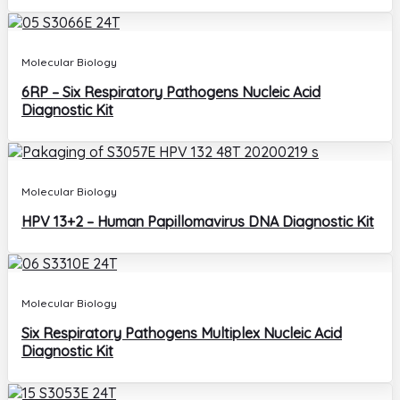
Molecular Biology
6RP – Six Respiratory Pathogens Nucleic Acid
Diagnostic Kit
Molecular Biology
HPV 13+2 – Human Papillomavirus DNA Diagnostic Kit
Molecular Biology
Six Respiratory Pathogens Multiplex Nucleic Acid
Diagnostic Kit