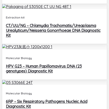
Extraction kit
CT/UU/NG – Chlamydia Trachomatis/Ureaplasma
Urealyticum/Neisseria Gonorrhoeae DNA Diagnostic
Kit
Molecular Biology
HPV G23 – Human Papillomavirus DNA (23
genotypes) Diagnostic Kit
Molecular Biology
6RP – Six Respiratory Pathogens Nucleic Acid
Diagnostic Kit