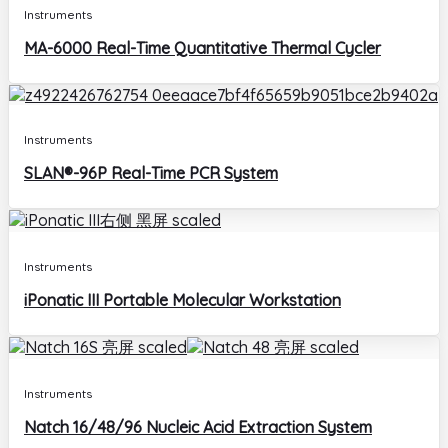
Instruments
MA-6000 Real-Time Quantitative Thermal Cycler
Instruments
SLAN®-96P Real-Time PCR System
Instruments
iPonatic III Portable Molecular Workstation
Instruments
Natch 16/48/96 Nucleic Acid Extraction System