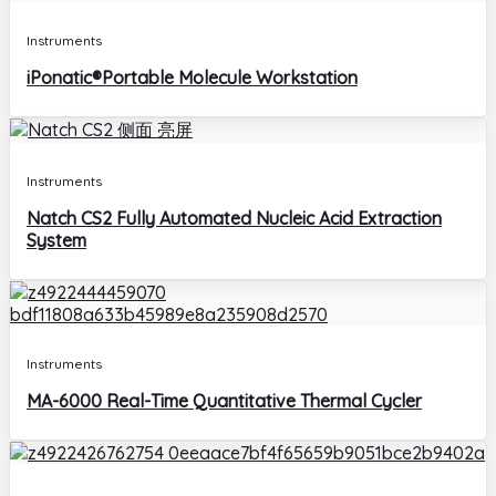
Instruments
iPonatic®Portable Molecule Workstation
Instruments
Natch CS2 Fully Automated Nucleic Acid Extraction
System
Instruments
MA-6000 Real-Time Quantitative Thermal Cycler