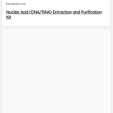
Extraction kit
Nucleic Acid (DNA/RNA) Extraction and Purification
Kit
Extraction kit
CT/UU/NG – Chlamydia Trachomatis/Ureaplasma
Urealyticum/Neisseria Gonorrhoeae DNA Diagnostic
Kit
Molecular Biology
HPV G23 – Human Papillomavirus DNA (23
genotypes) Diagnostic Kit