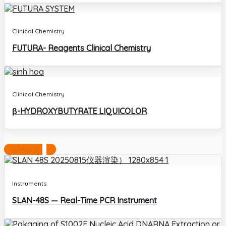
Clinical Chemistry
FUTURA- Reagents Clinical Chemistry
Clinical Chemistry
β-HYDROXYBUTYRATE LIQUICOLOR
View all
Instruments
SLAN-48S — Real-Time PCR Instrument