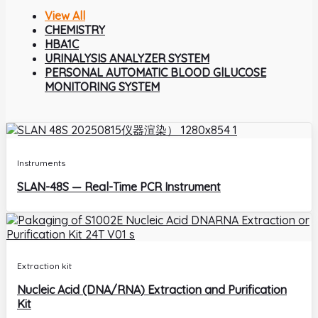
View All
CHEMISTRY
HBA1C
URINALYSIS ANALYZER SYSTEM
PERSONAL AUTOMATIC BLOOD GlLUCOSE
MONITORING SYSTEM
Instruments
SLAN-48S — Real-Time PCR Instrument
Extraction kit
Nucleic Acid (DNA/RNA) Extraction and Purification
Kit