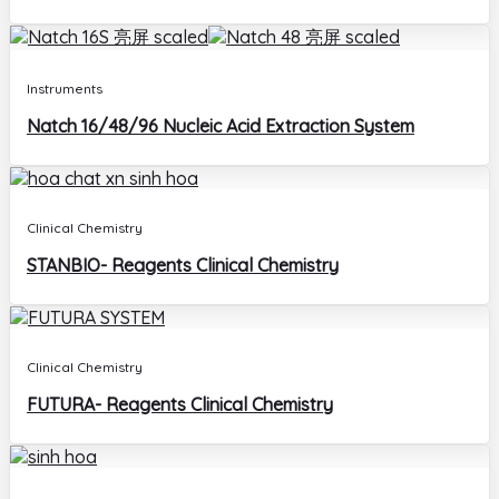
Instruments
Natch 16/48/96 Nucleic Acid Extraction System
Clinical Chemistry
STANBIO- Reagents Clinical Chemistry
Clinical Chemistry
FUTURA- Reagents Clinical Chemistry