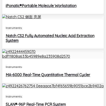
iPonatic®Portable Molecule Workstation
Instruments
Natch CS2 Fully Automated Nucleic Acid Extraction
System
Instruments
MA-6000 Real-Time Quantitative Thermal Cycler
Instruments
SLAN®-96P Real-Time PCR System