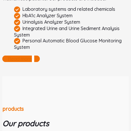
Laboratory systems and related chemicals
HbA1c Analyzer System
Urinalysis Analyzer System
Integrated Urine and Urine Sediment Analysis
System
Personal Automatic Blood Glucose Monitoring
System
Read more
products
Our products