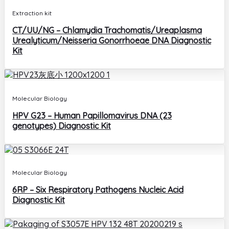
Extraction kit
CT/UU/NG – Chlamydia Trachomatis/Ureaplasma
Urealyticum/Neisseria Gonorrhoeae DNA Diagnostic
Kit
Molecular Biology
HPV G23 – Human Papillomavirus DNA (23
genotypes) Diagnostic Kit
Molecular Biology
6RP – Six Respiratory Pathogens Nucleic Acid
Diagnostic Kit