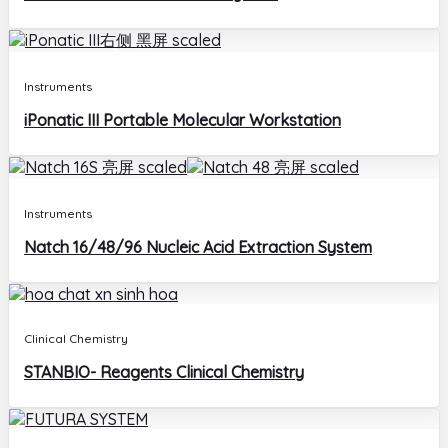
Instruments
iPonatic III Portable Molecular Workstation
Instruments
Natch 16/48/96 Nucleic Acid Extraction System
Clinical Chemistry
STANBIO- Reagents Clinical Chemistry