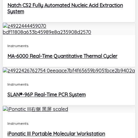
Natch CS2 Fully Automated Nucleic Acid Extraction
System
Instruments
MA-6000 Real-Time Quantitative Thermal Cycler
Instruments
SLAN®-96P Real-Time PCR System
Instruments
iPonatic III Portable Molecular Workstation