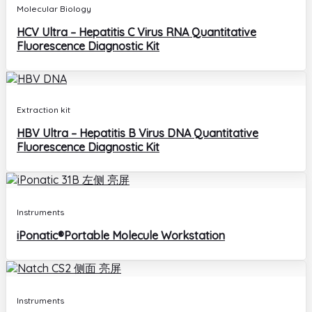
Molecular Biology
HCV Ultra – Hepatitis C Virus RNA Quantitative
Fluorescence Diagnostic Kit
Extraction kit
HBV Ultra – Hepatitis B Virus DNA Quantitative
Fluorescence Diagnostic Kit
Instruments
iPonatic®Portable Molecule Workstation
Instruments