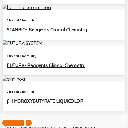
Clinical Chemistry
STANBIO- Reagents Clinical Chemistry
Clinical Chemistry
FUTURA- Reagents Clinical Chemistry
Clinical Chemistry
β-HYDROXYBUTYRATE LIQUICOLOR
View All