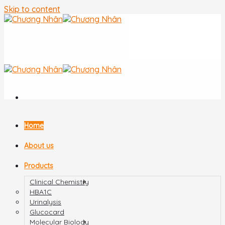
Skip to content
Home
About us
Products
Clinical Chemistry
HBA1C
Urinalysis
Glucocard
Molecular Biology