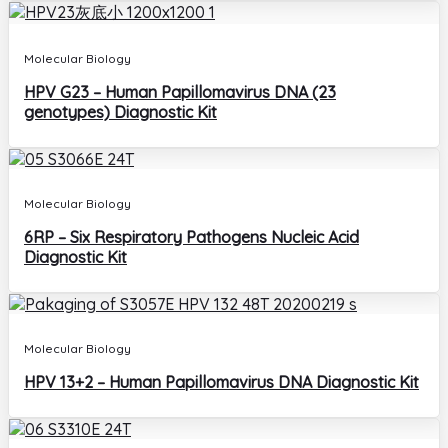
Molecular Biology
HPV G23 – Human Papillomavirus DNA (23
genotypes) Diagnostic Kit
Molecular Biology
6RP – Six Respiratory Pathogens Nucleic Acid
Diagnostic Kit
Molecular Biology
HPV 13+2 – Human Papillomavirus DNA Diagnostic Kit