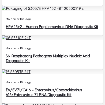
Molecular Biology
HPV 13+2 – Human Papillomavirus DNA Diagnostic Kit
Molecular Biology
Six Respiratory Pathogens Multiplex Nucleic Acid
Diagnostic Kit
Molecular Biology
EV/EV71/CA16 – Enterovirus/Coxsackievirus
A16/Enterovirus 71 RNA Diagnostic Kit