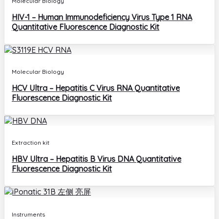
Molecular Biology
HIV-1 – Human Immunodeficiency Virus Type 1 RNA
Quantitative Fluorescence Diagnostic Kit
Molecular Biology
HCV Ultra – Hepatitis C Virus RNA Quantitative
Fluorescence Diagnostic Kit
Extraction kit
HBV Ultra – Hepatitis B Virus DNA Quantitative
Fluorescence Diagnostic Kit
Instruments