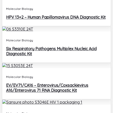
Molecular Biology
HPV 13+2 – Human Papillomavirus DNA Diagnostic Kit
Molecular Biology
Six Respiratory Pathogens Multiplex Nucleic Acid
Diagnostic Kit
Molecular Biology
EV/EV71/CA16 – Enterovirus/Coxsackievirus
A16/Enterovirus 71 RNA Diagnostic Kit