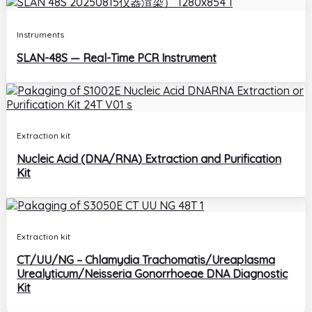
Instruments
SLAN-48S — Real-Time PCR Instrument
Extraction kit
Nucleic Acid (DNA/RNA) Extraction and Purification
Kit
Extraction kit
CT/UU/NG – Chlamydia Trachomatis/Ureaplasma
Urealyticum/Neisseria Gonorrhoeae DNA Diagnostic
Kit