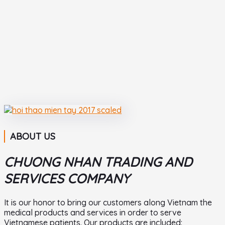
ABOUT US
CHUONG NHAN TRADING AND
SERVICES COMPANY
It is our honor to bring our customers along Vietnam the
medical products and services in order to serve
Vietnamese patients. Our products are included: