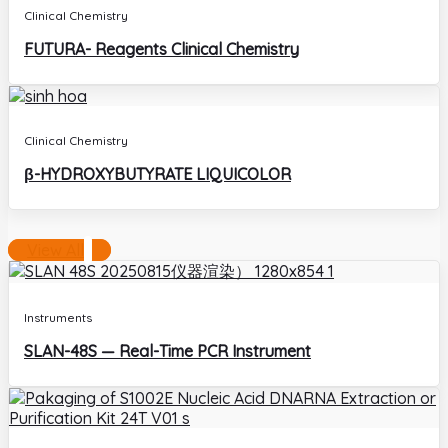
Clinical Chemistry
FUTURA- Reagents Clinical Chemistry
Clinical Chemistry
β-HYDROXYBUTYRATE LIQUICOLOR
View All
Instruments
SLAN-48S — Real-Time PCR Instrument